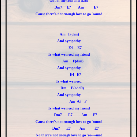
Out in the cold and dark
Dm7 E7 Am E7
Cause there's not enough love to go 'round
Am F(dim)
And sympathy
E4 E7
Is what we need my friend
Am F(dim)
And sympathy
E4 E7
Is what we need
Dm E(add9)
And sympathy
Am /G F
Is what we need my friend
Dm7 E7 Am E7
Cause there's not enough love to go 'round
Dm7 E7 Am E7
No there's not enough love to go 'ro----und