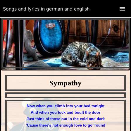
Songs and lyrics in german and english
Sympathy
Daliah Lavi "Sympathy" 1971
N
ow when you climb into your bed tonight
And when you lock and boult the door
Just think of those out in the cold and dark
'Cause there's not enough love to go 'round