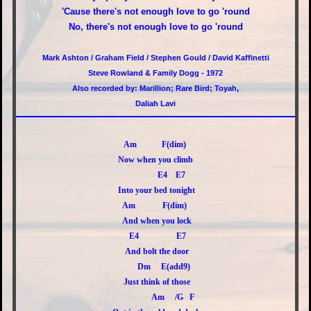
'Cause there's not enough love to go 'round
No, there's not enough love to go 'round
Mark Ashton / Graham Field / Stephen Gould / David Kaffinetti
Steve Rowland & Family Dogg - 1972
Also recorded by: Marillion; Rare Bird; Toyah,
Daliah Lavi
Am F(dim)
Now when you climb
E4 E7
Into your bed tonight
Am F(dim)
And when you lock
E4 E7
And bolt the door
Dm E(add9)
Just think of those
Am /G F