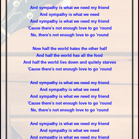
And sympathy is what we need my friend
And sympathy is what we need
And sympathy is what we need my friend
'Cause there's not enough love to go 'round
No, there's not enough love to go 'round
Now half the world hates the other half
And half the world has all the food
And half the world lies down and quitely starves
'Cause there's not enough love to go 'round
And sympathy is what we need my friend
And sympathy is what we need
And sympathy is what we need my friend
'Cause there's not enough love to go 'round
No, there's not enough love to go 'round
And sympathy is what we need my friend
And sympathy is what we need
And sympathy is what we need my friend