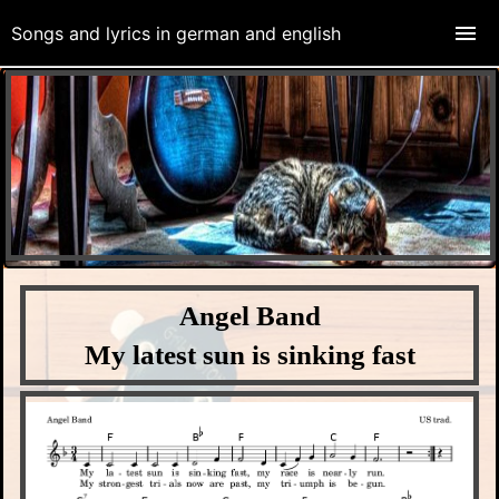
Songs and lyrics in german and english
Angel Band
My latest sun is sinking fast