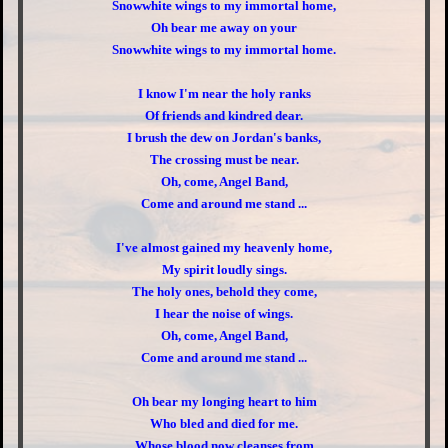
Snowwhite wings to my immortal home,
Oh bear me away on your
Snowwhite wings to my immortal home.
I know I'm near the holy ranks
Of friends and kindred dear.
I brush the dew on Jordan's banks,
The crossing must be near.
Oh, come, Angel Band,
Come and around me stand ...
I've almost gained my heavenly home,
My spirit loudly sings.
The holy ones, behold they come,
I hear the noise of wings.
Oh, come, Angel Band,
Come and around me stand ...
Oh bear my longing heart to him
Who bled and died for me.
Whose blood now cleanses from