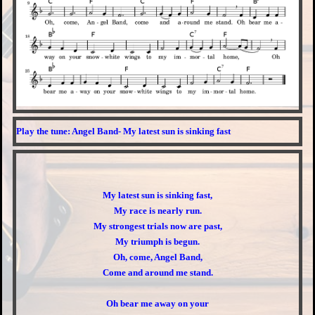
Play the tune: Angel Band- My latest sun is sinking fast
My latest sun is sinking fast,
My race is nearly run.
My strongest trials now are past,
My triumph is begun.
Oh, come, Angel Band,
Come and around me stand.
Oh bear me away on your